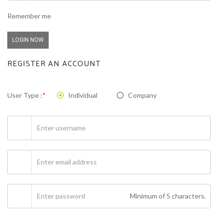
Remember me
LOGIN NOW
REGISTER AN ACCOUNT
User Type :
*
Individual
Company
Minimum of 5 characters.