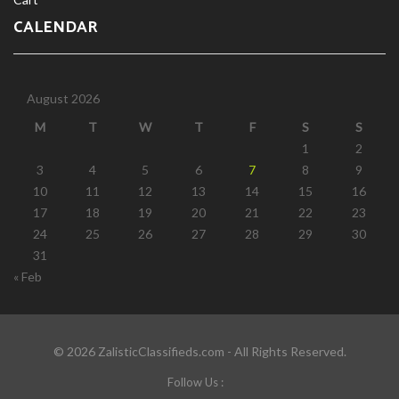
CALENDAR
August 2026
M
T
W
T
F
S
S
1
2
3
4
5
6
7
8
9
10
11
12
13
14
15
16
17
18
19
20
21
22
23
24
25
26
27
28
29
30
31
« Feb
© 2026 ZalisticClassifieds.com - All Rights Reserved.
Follow Us :