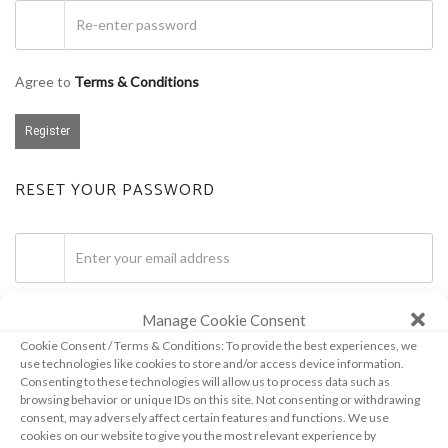
Agree to
Terms & Conditions
Register
RESET YOUR PASSWORD
Manage Cookie Consent
Get password
Cookie Consent / Terms & Conditions: To provide the best experiences, we
use technologies like cookies to store and/or access device information.
Consenting to these technologies will allow us to process data such as
browsing behavior or unique IDs on this site. Not consenting or withdrawing
consent, may adversely affect certain features and functions. We use
cookies on our website to give you the most relevant experience by