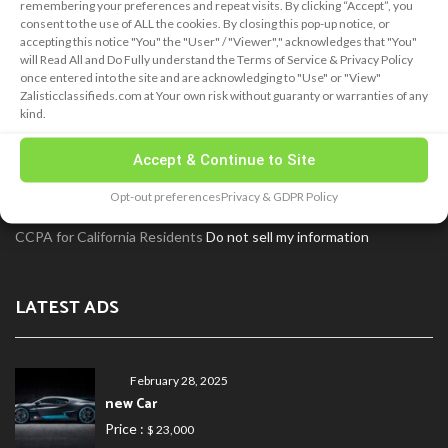
remembering your preferences and repeat visits. By clicking “Accept”, you
consent to the use of ALL the cookies. By closing this pop-up notice, or
ABOUT
accepting this notice "You" the "User" / "Viewer"," acknowledges that "You"
will Read All and Do Fully understand the Terms of Service & Privacy Policy
once entered into the site and are acknowledging to "Use" or "View"
Zalisticclassifieds.com at Your own risk without guaranty or warranties of any
Zalistic® Classifieds has been delivering results for many years!
kind.
Our goal is to provide both a simplistic customer experience and
hold a great valve for our customers! We welcome your feedback!
Accept & Continue to Site
Use our Contact page and fill out our form to tell us what you like
Opt-out preferences
Privacy & GDPR Policy
and concerns you many have!
CCPA for California Residents
Do not sell my information
LATEST ADS
February 28, 2025
new Car
Price :
$ 23,000