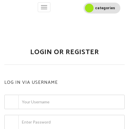
categories
LOGIN OR REGISTER
LOG IN VIA USERNAME