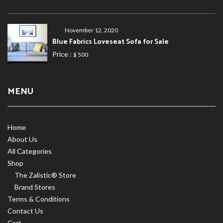
November 12, 2020
Blue Fabrics Loveseat Sofa for Sale
Price :
$ 500
MENU
Home
About Us
All Categories
Shop
The Zalistic® Store
Brand Stores
Terms & Conditions
Contact Us
Cart