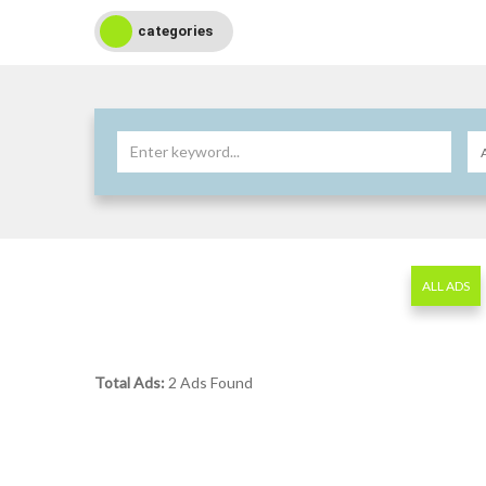
categories
ALL ADS
Total Ads:
2 Ads Found