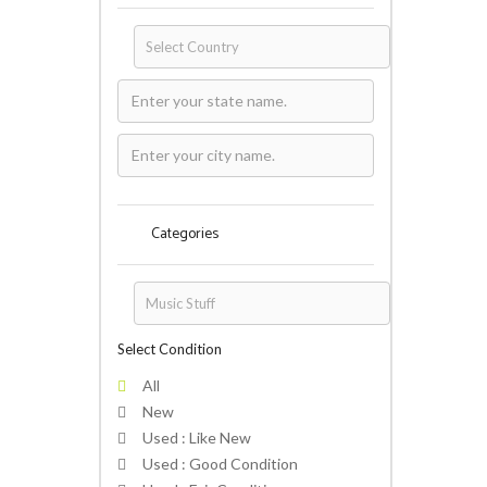
Categories
Select Condition
All
New
Used : Like New
Used : Good Condition