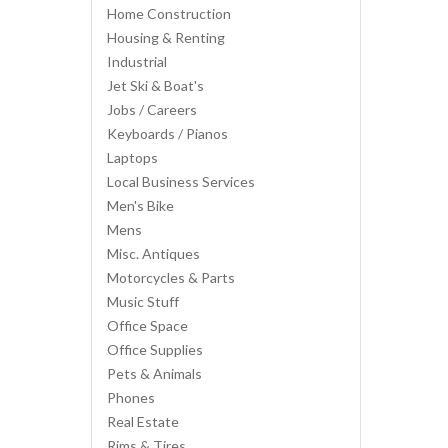
Home Construction
Housing & Renting
Industrial
Jet Ski & Boat's
Jobs / Careers
Keyboards / Pianos
Laptops
Local Business Services
Men's Bike
Mens
Misc. Antiques
Motorcycles & Parts
Music Stuff
Office Space
Office Supplies
Pets & Animals
Phones
Real Estate
Rims & Tires