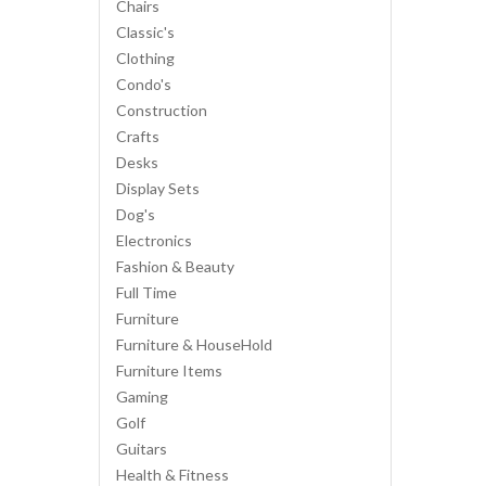
Chairs
Classic's
Clothing
Condo's
Construction
Crafts
Desks
Display Sets
Dog's
Electronics
Fashion & Beauty
Full Time
Furniture
Furniture & HouseHold
Furniture Items
Gaming
Golf
Guitars
Health & Fitness