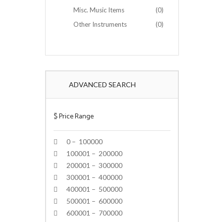
Misc. Music Items
(0)
Other Instruments
(0)
ADVANCED SEARCH
$
Price Range
0 – 100000
100001 – 200000
200001 – 300000
300001 – 400000
400001 – 500000
500001 – 600000
600001 – 700000