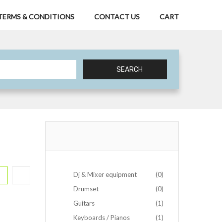
TERMS & CONDITIONS
CONTACT US
CART
SEARCH
Dj & Mixer equipment
(0)
Drumset
(0)
Guitars
(1)
Keyboards / Pianos
(1)