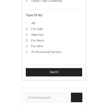
Used : Fair Condition
Type Of Ad
All
For Sale
Wanted
For Rent
For Hire
Professional Service
Search