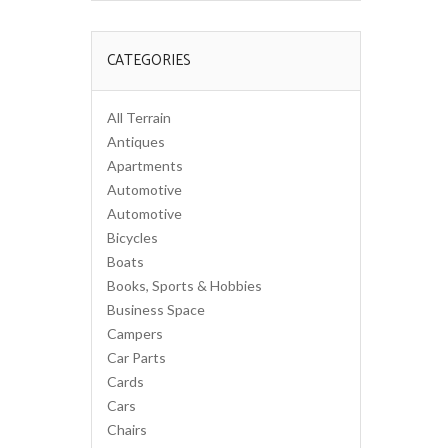
CATEGORIES
All Terrain
Antiques
Apartments
Automotive
Automotive
Bicycles
Boats
Books, Sports & Hobbies
Business Space
Campers
Car Parts
Cards
Cars
Chairs