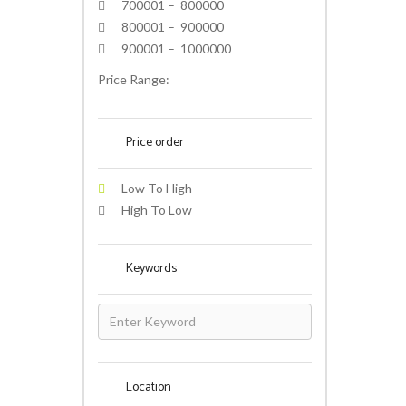
700001 – 800000
800001 – 900000
900001 – 1000000
Price Range:
Price order
Low To High
High To Low
Keywords
Location