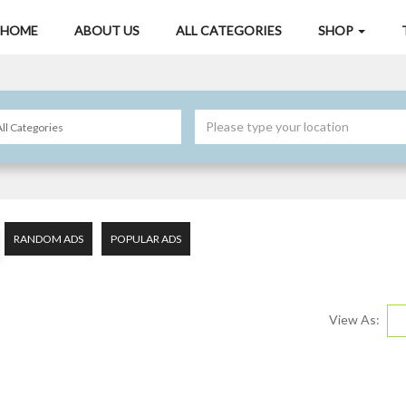
HOME
ABOUT US
ALL CATEGORIES
SHOP
RANDOM ADS
POPULAR ADS
View As: