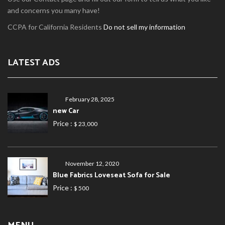
and concerns you many have!
CCPA for California Residents
Do not sell my information
LATEST ADS
February 28, 2025
new Car
Price :
$ 23,000
November 12, 2020
Blue Fabrics Loveseat Sofa for Sale
Price :
$ 500