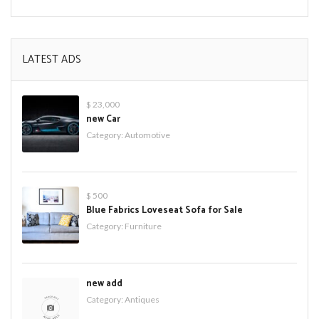
LATEST ADS
$ 23,000
new Car
Category:
Automotive
$ 500
Blue Fabrics Loveseat Sofa for Sale
Category:
Furniture
new add
Category:
Antiques