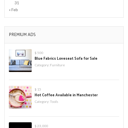
31
« Feb
PREMIUM ADS
$ 500
Blue Fabrics Loveseat Sofa for Sale
Category:
Furniture
$ 15
Hot Coffee Available in Manchester
Category:
Tools
$ 23,000