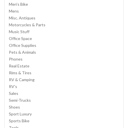
Men's Bike
Mens
Misc. Antiques
Motorcycles & Parts
Music Stuff
Office Space
Office Supplies
Pets & Animals
Phones
Real Estate
Rims & Tires
RV & Camping
RV's
Sales
Semi-Trucks
Shoes
Sport Luxury
Sports Bike
Tools