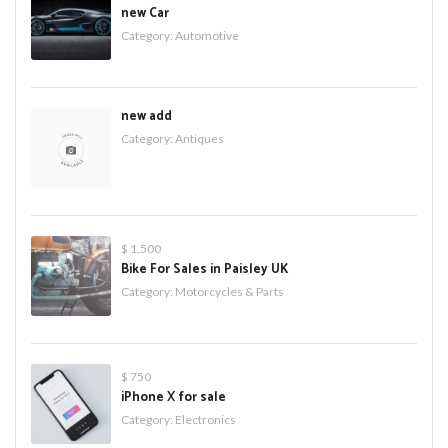
new Car
Category:
Automotive
new add
Category:
Antiques
$ 1,500
Bike For Sales in Paisley UK
Category:
Motorcycles & Parts
$ 750
iPhone X for sale
Category:
Electronics