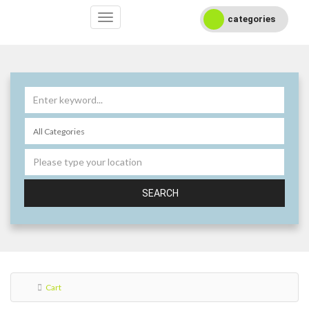
categories
SEARCH
Cart