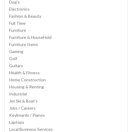
Dog's
Electronics
Fashion & Beauty
Full Time
Furniture
Furniture & HouseHold
Furniture Items
Gaming
Golf
Guitars
Health & Fitness
Home Construction
Housing & Renting
Industrial
Jet Ski & Boat's
Jobs / Careers
Keyboards / Pianos
Laptops
Local Business Services