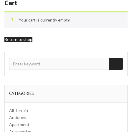
Cart
Your cart is currently empty.
Return to shop
CATEGORIES
All Terrain
Antiques
Apartments
Automotive