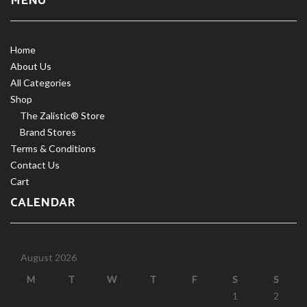
MENU
Home
About Us
All Categories
Shop
The Zalistic® Store
Brand Stores
Terms & Conditions
Contact Us
Cart
CALENDAR
August 2026
M
T
W
T
F
S
S
1
2