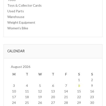
Toys & Collector Cards
Used Parts
Warehouse
Weight Equipment
Women's Bike
CALENDAR
August 2026
M
T
W
T
F
S
S
1
2
3
4
5
6
7
8
9
10
11
12
13
14
15
16
17
18
19
20
21
22
23
24
25
26
27
28
29
30