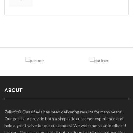
ABOUT
Zalistic® Classifieds has been delivering results for many years!
Our goal is to provide both a simplistic customer experience and
hold a great valve for our customers! We welcome your feedback!
Use our Contact page and fill out our form to tell us what you like