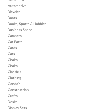
Automotive
Bicycles
Boats
Books, Sports & Hobbies
Business Space
Campers
Car Parts
Cards
Cars
Chairs
Chairs
Classic's
Clothing
Condo's
Construction
Crafts
Desks
Display Sets