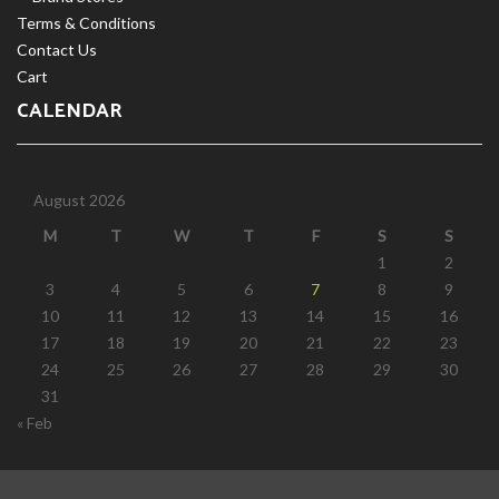
Terms & Conditions
Contact Us
Cart
CALENDAR
August 2026
M
T
W
T
F
S
S
1
2
3
4
5
6
7
8
9
10
11
12
13
14
15
16
17
18
19
20
21
22
23
24
25
26
27
28
29
30
31
« Feb