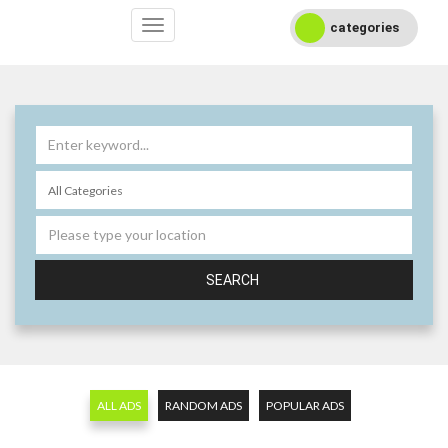
categories
SEARCH
ALL ADS
RANDOM ADS
POPULAR ADS