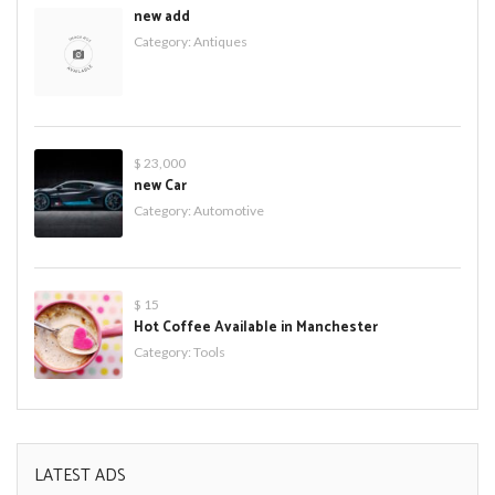
new add
Category:
Antiques
$ 23,000
new Car
Category:
Automotive
$ 15
Hot Coffee Available in Manchester
Category:
Tools
LATEST ADS