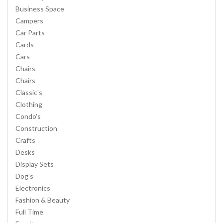
Business Space
Campers
Car Parts
Cards
Cars
Chairs
Chairs
Classic's
Clothing
Condo's
Construction
Crafts
Desks
Display Sets
Dog's
Electronics
Fashion & Beauty
Full Time