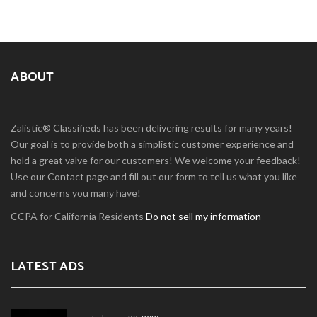
ABOUT
Zalistic® Classifieds has been delivering results for many years!
Our goal is to provide both a simplistic customer experience and
hold a great valve for our customers! We welcome your feedback!
Use our Contact page and fill out our form to tell us what you like
and concerns you many have!
CCPA for California Residents
Do not sell my information
LATEST ADS