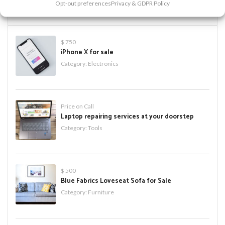
Opt-out preferences
Privacy & GDPR Policy
PREMIUM ADS
$ 750
iPhone X for sale
Category:
Electronics
Price on Call
Laptop repairing services at your doorstep
Category:
Tools
$ 500
Blue Fabrics Loveseat Sofa for Sale
Category:
Furniture