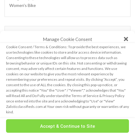
Women's Bike
CALENDAR
Manage Cookie Consent
Cookie Consent / Terms & Conditions: To provide the best experiences, we
use technologies like cookies to store and/or access device information.
August 2026
Consenting to these technologies will allow us to process data such as
browsing behavior or unique IDs on this site. Not consenting or withdrawing
M
T
W
T
F
S
S
consent, may adversely affect certain features and functions. We use
1
2
cookies on our website to give you the most relevant experience by
3
4
5
6
7
8
9
remembering your preferences and repeat visits. By clicking “Accept”, you
consent to the use of ALL the cookies. By closing this pop-up notice, or
10
11
12
13
14
15
16
accepting this notice "You" the "User" / "Viewer"," acknowledges that "You"
17
18
19
20
21
22
23
will Read All and Do Fully understand the Terms of Service & Privacy Policy
24
25
26
27
28
29
30
once entered into the site and are acknowledging to "Use" or "View"
Zalisticclassifieds.com at Your own risk without guaranty or warranties of any
31
kind.
« Feb
Accept & Continue to Site