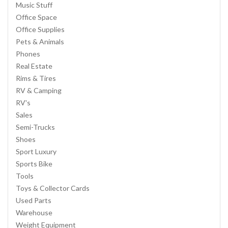
Music Stuff
Office Space
Office Supplies
Pets & Animals
Phones
Real Estate
Rims & Tires
RV & Camping
RV's
Sales
Semi-Trucks
Shoes
Sport Luxury
Sports Bike
Tools
Toys & Collector Cards
Used Parts
Warehouse
Weight Equipment