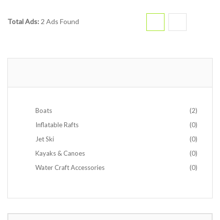
Total Ads:
2 Ads Found
Boats
(2)
Inflatable Rafts
(0)
Jet Ski
(0)
Kayaks & Canoes
(0)
Water Craft Accessories
(0)