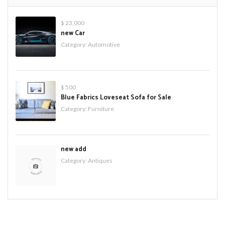
$ 23,000
new Car
Category:
Automotive
$ 500
Blue Fabrics Loveseat Sofa for Sale
Category:
Furniture
new add
Category:
Antiques