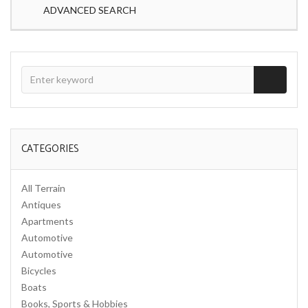
ADVANCED SEARCH
CATEGORIES
All Terrain
Antiques
Apartments
Automotive
Automotive
Bicycles
Boats
Books, Sports & Hobbies