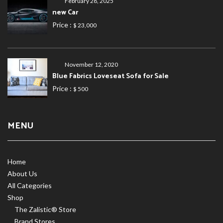
February 28, 2025
new Car
Price :
$ 23,000
November 12, 2020
Blue Fabrics Loveseat Sofa for Sale
Price :
$ 500
MENU
Home
About Us
All Categories
Shop
The Zalistic® Store
Brand Stores