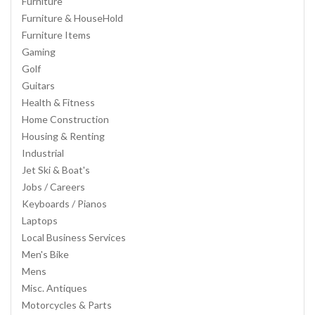
Furniture
Furniture & HouseHold
Furniture Items
Gaming
Golf
Guitars
Health & Fitness
Home Construction
Housing & Renting
Industrial
Jet Ski & Boat's
Jobs / Careers
Keyboards / Pianos
Laptops
Local Business Services
Men's Bike
Mens
Misc. Antiques
Motorcycles & Parts