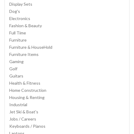
Display Sets
Dog's
Electronics
Fashion & Beauty
Full Time
Furniture
Furniture & HouseHold
Furniture Items
Gaming
Golf
Guitars
Health & Fitness
Home Construction
Housing & Renting
Industrial
Jet Ski & Boat's
Jobs / Careers
Keyboards / Pianos
Laptops