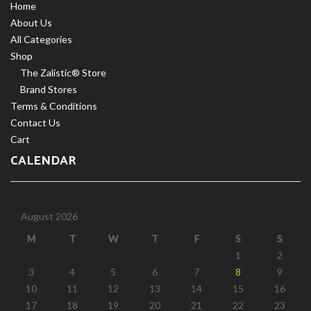
Home
About Us
All Categories
Shop
The Zalistic® Store
Brand Stores
Terms & Conditions
Contact Us
Cart
CALENDAR
August 2026
M
T
W
T
F
S
S
1
2
3
4
5
6
7
8
9
10
11
12
13
14
15
16
17
18
19
20
21
22
23