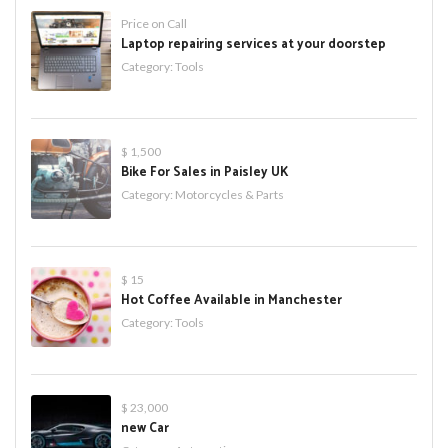
Price on Call
Laptop repairing services at your doorstep
Category:
Tools
$ 1,500
Bike For Sales in Paisley UK
Category:
Motorcycles & Parts
$ 15
Hot Coffee Available in Manchester
Category:
Tools
$ 23,000
new Car