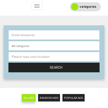
categories
SEARCH
ALL ADS
RANDOM ADS
POPULAR ADS