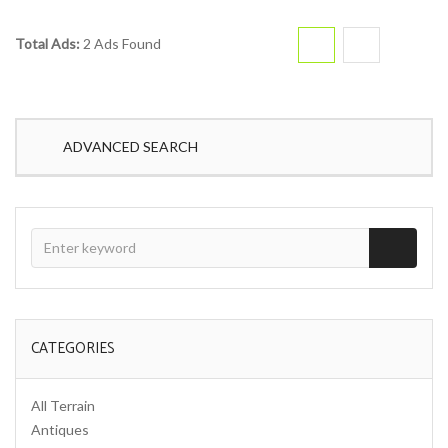
Total Ads:
2 Ads Found
ADVANCED SEARCH
CATEGORIES
All Terrain
Antiques