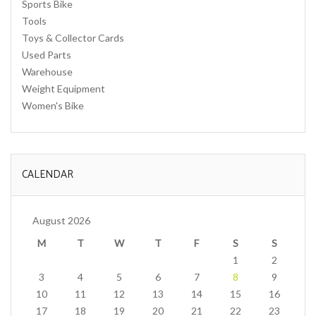
Sports Bike
Tools
Toys & Collector Cards
Used Parts
Warehouse
Weight Equipment
Women's Bike
CALENDAR
August 2026
M
T
W
T
F
S
S
1
2
3
4
5
6
7
8
9
10
11
12
13
14
15
16
17
18
19
20
21
22
23