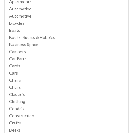
Apartments
Automotive
Automotive
Bicycles
Boats
Books, Sports & Hobbies
Business Space
Campers
Car Parts
Cards
Cars
Chairs
Chairs
Classic's
Clothing
Condo's
Construction
Crafts
Desks