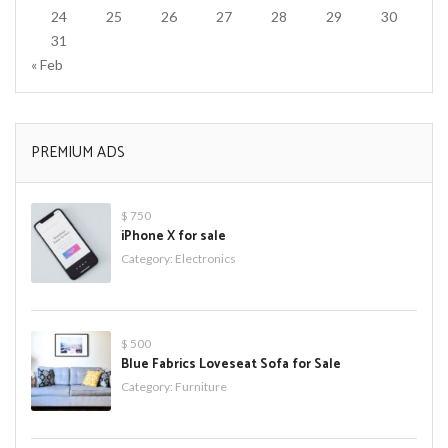
24
25
26
27
28
29
30
31
« Feb
PREMIUM ADS
$ 750
iPhone X for sale
Category:
Electronics
$ 500
Blue Fabrics Loveseat Sofa for Sale
Category:
Furniture