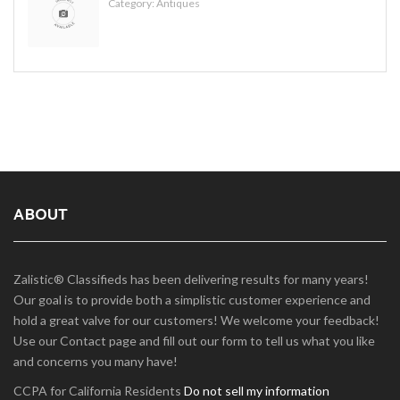
Category:
Antiques
ABOUT
Zalistic® Classifieds has been delivering results for many years!
Our goal is to provide both a simplistic customer experience and
hold a great valve for our customers! We welcome your feedback!
Use our Contact page and fill out our form to tell us what you like
and concerns you many have!
CCPA for California Residents
Do not sell my information