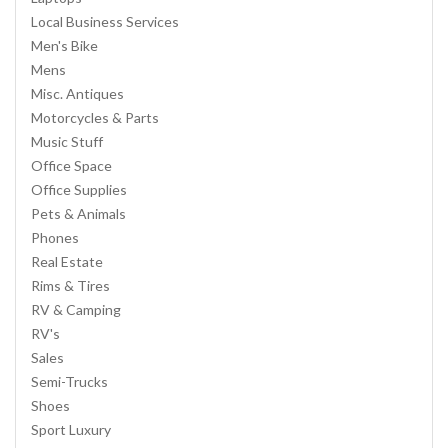
Local Business Services
Men's Bike
Mens
Misc. Antiques
Motorcycles & Parts
Music Stuff
Office Space
Office Supplies
Pets & Animals
Phones
Real Estate
Rims & Tires
RV & Camping
RV's
Sales
Semi-Trucks
Shoes
Sport Luxury