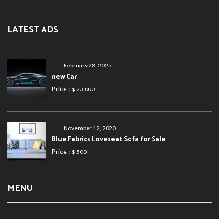
LATEST ADS
February 28, 2025
new Car
Price :
$ 23,000
November 12, 2020
Blue Fabrics Loveseat Sofa for Sale
Price :
$ 500
MENU