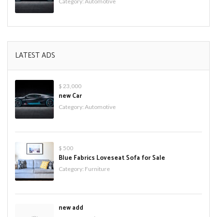
Category:
Automotive
LATEST ADS
$ 23,000
new Car
Category:
Automotive
$ 500
Blue Fabrics Loveseat Sofa for Sale
Category:
Furniture
new add