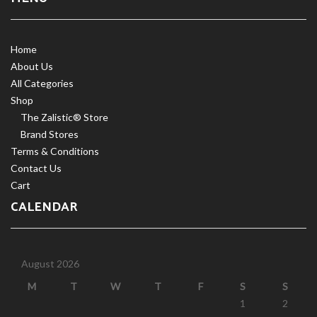
Home
About Us
All Categories
Shop
The Zalistic® Store
Brand Stores
Terms & Conditions
Contact Us
Cart
CALENDAR
August 2026
M
T
W
T
F
S
S
1
2