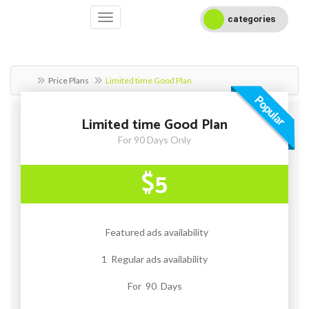
categories
Price Plans
Limited time Good Plan
Popular
Limited time Good Plan
For 90 Days Only
$5
Featured ads availability
1 Regular ads availability
For 90 Days