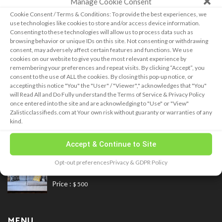
Manage Cookie Consent
and concerns you many have!
Cookie Consent / Terms & Conditions: To provide the best experiences, we
use technologies like cookies to store and/or access device information.
CCPA for California Residents
Do not sell my information
Consenting to these technologies will allow us to process data such as
browsing behavior or unique IDs on this site. Not consenting or withdrawing
consent, may adversely affect certain features and functions. We use
LATEST ADS
cookies on our website to give you the most relevant experience by
remembering your preferences and repeat visits. By clicking “Accept”, you
consent to the use of ALL the cookies. By closing this pop-up notice, or
accepting this notice "You" the "User" / "Viewer"," acknowledges that "You"
will Read All and Do Fully understand the Terms of Service & Privacy Policy
February 28, 2025
once entered into the site and are acknowledging to "Use" or "View"
new Car
Zalisticclassifieds.com at Your own risk without guaranty or warranties of any
Price :
kind.
$ 23,000
Accept & Continue to Site
November 12, 2020
Opt-out preferences
Privacy & GDPR Policy
Blue Fabrics Loveseat Sofa for Sale
Price :
$ 500
MENU