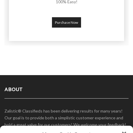
100% Easy!
Purchase Now
ABOUT
Zalistic® Classifieds has been delivering results for many years!
Our goal is to provide both a simplistic customer experience and
hold a great valve for our customers! We welcome your feedback!
Use our Contact page and fill out our form to tell us what you like