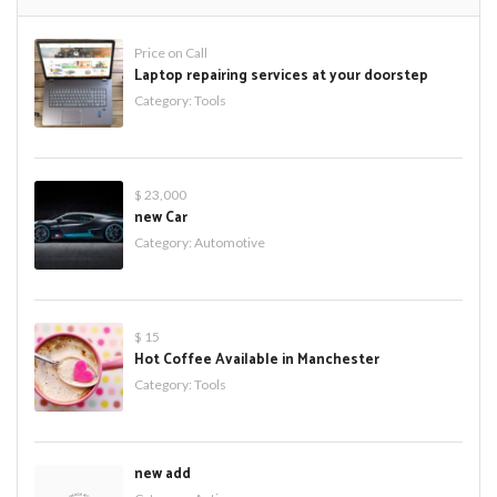
Price on Call
Laptop repairing services at your doorstep
Category:
Tools
$ 23,000
new Car
Category:
Automotive
$ 15
Hot Coffee Available in Manchester
Category:
Tools
new add