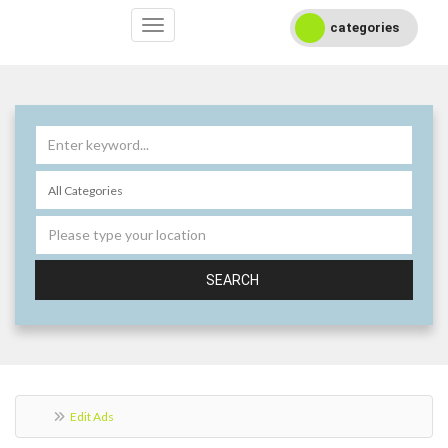
categories
SEARCH
Edit Ads