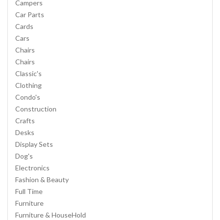
Campers
Car Parts
Cards
Cars
Chairs
Chairs
Classic's
Clothing
Condo's
Construction
Crafts
Desks
Display Sets
Dog's
Electronics
Fashion & Beauty
Full Time
Furniture
Furniture & HouseHold