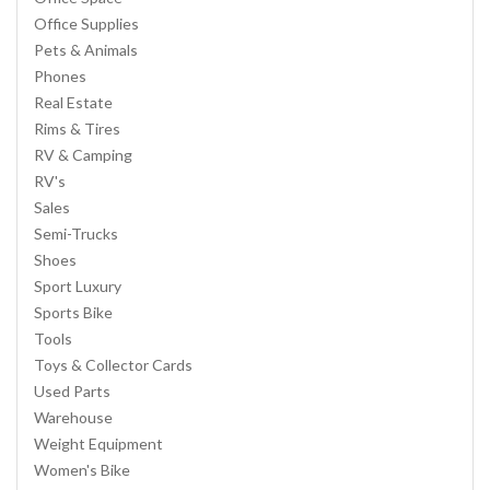
Office Supplies
Pets & Animals
Phones
Real Estate
Rims & Tires
RV & Camping
RV's
Sales
Semi-Trucks
Shoes
Sport Luxury
Sports Bike
Tools
Toys & Collector Cards
Used Parts
Warehouse
Weight Equipment
Women's Bike