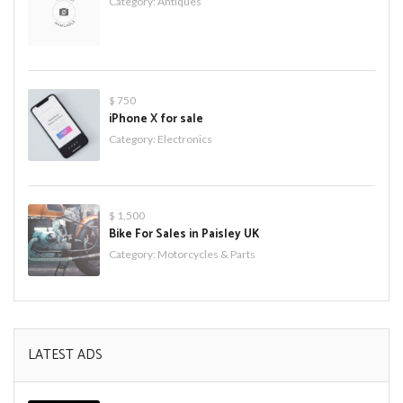
Category:
Antiques
$ 750
iPhone X for sale
Category:
Electronics
$ 1,500
Bike For Sales in Paisley UK
Category:
Motorcycles & Parts
LATEST ADS