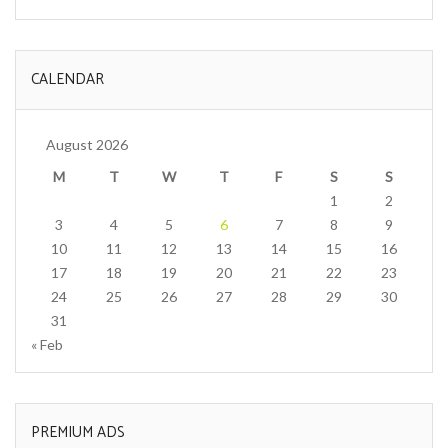
CALENDAR
August 2026
M
T
W
T
F
S
S
1
2
3
4
5
6
7
8
9
10
11
12
13
14
15
16
17
18
19
20
21
22
23
24
25
26
27
28
29
30
31
« Feb
PREMIUM ADS