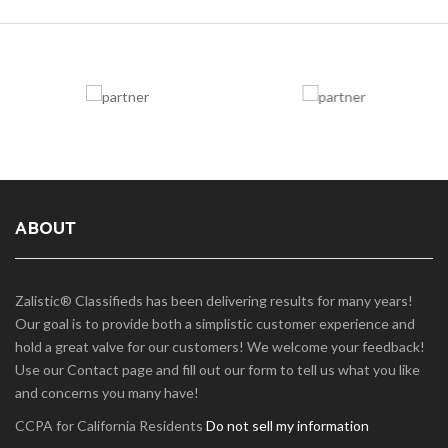
ABOUT
Zalistic® Classifieds has been delivering results for many years!
Our goal is to provide both a simplistic customer experience and
hold a great valve for our customers! We welcome your feedback!
Use our Contact page and fill out our form to tell us what you like
and concerns you many have!
CCPA for California Residents
Do not sell my information