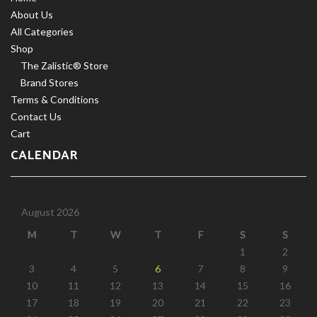
About Us
All Categories
Shop
The Zalistic® Store
Brand Stores
Terms & Conditions
Contact Us
Cart
CALENDAR
August 2026
M
T
W
T
F
S
S
1
2
3
4
5
6
7
8
9
10
11
12
13
14
15
16
17
18
19
20
21
22
23