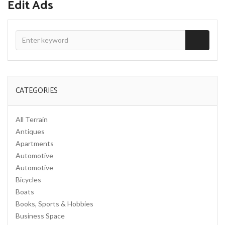
Edit Ads
CATEGORIES
All Terrain
Antiques
Apartments
Automotive
Automotive
Bicycles
Boats
Books, Sports & Hobbies
Business Space