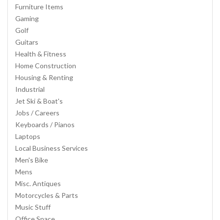
Furniture Items
Gaming
Golf
Guitars
Health & Fitness
Home Construction
Housing & Renting
Industrial
Jet Ski & Boat's
Jobs / Careers
Keyboards / Pianos
Laptops
Local Business Services
Men's Bike
Mens
Misc. Antiques
Motorcycles & Parts
Music Stuff
Office Space