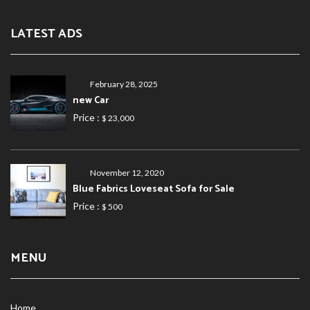
LATEST ADS
February 28, 2025
new Car
Price :
$ 23,000
November 12, 2020
Blue Fabrics Loveseat Sofa for Sale
Price :
$ 500
MENU
Home