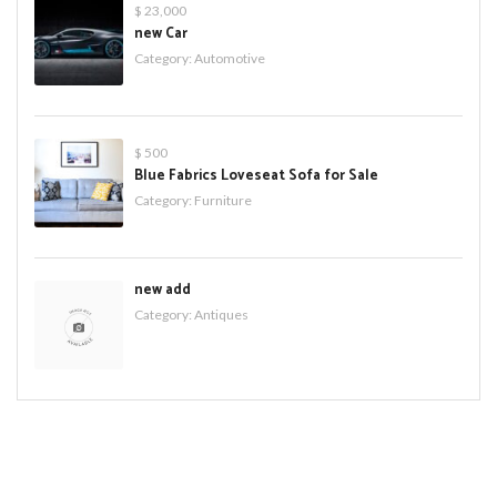
$ 23,000
new Car
Category:
Automotive
$ 500
Blue Fabrics Loveseat Sofa for Sale
Category:
Furniture
new add
Category:
Antiques