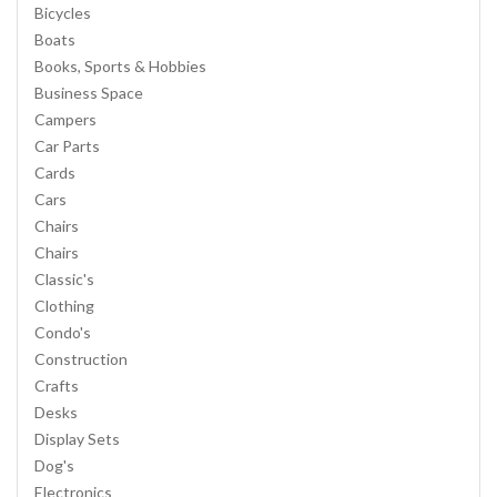
Bicycles
Boats
Books, Sports & Hobbies
Business Space
Campers
Car Parts
Cards
Cars
Chairs
Chairs
Classic's
Clothing
Condo's
Construction
Crafts
Desks
Display Sets
Dog's
Electronics