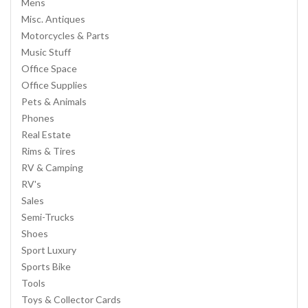
Mens
Misc. Antiques
Motorcycles & Parts
Music Stuff
Office Space
Office Supplies
Pets & Animals
Phones
Real Estate
Rims & Tires
RV & Camping
RV's
Sales
Semi-Trucks
Shoes
Sport Luxury
Sports Bike
Tools
Toys & Collector Cards