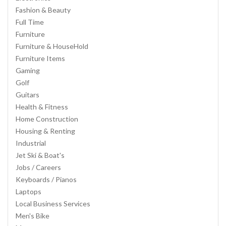
Fashion & Beauty
Full Time
Furniture
Furniture & HouseHold
Furniture Items
Gaming
Golf
Guitars
Health & Fitness
Home Construction
Housing & Renting
Industrial
Jet Ski & Boat's
Jobs / Careers
Keyboards / Pianos
Laptops
Local Business Services
Men's Bike