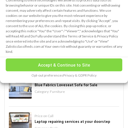
Consenting to these technologies will allow us to process data such as
browsing behavior or unique IDs on this site. Not consenting or withdrawing
consent, may adversely affect certain features and functions. We use
cookies on our website to give you the most relevant experience by
remembering your preferences and repeat visits. By clicking “Accept”, you
PREMIUM ADS
consent to the use of ALL the cookies. By closing this pop-up notice, or
accepting this notice "You" the "User" / "Viewer"," acknowledges that "You"
will Read All and Do Fully understand the Terms of Service & Privacy Policy
new add
once entered into the site and are acknowledging to "Use" or "View"
Zalisticclassifieds.com at Your own risk without guaranty or warranties of any
Category:
Antiques
kind.
Accept & Continue to Site
Opt-out preferences
Privacy & GDPR Policy
$ 500
Blue Fabrics Loveseat Sofa for Sale
Category:
Furniture
Price on Call
Laptop repairing services at your doorstep