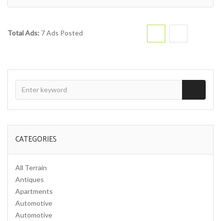
Total Ads:
7 Ads Posted
CATEGORIES
All Terrain
Antiques
Apartments
Automotive
Automotive