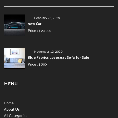
February 28, 2025
new Car
Price :
$ 23,000
November 12, 2020
Blue Fabrics Loveseat Sofa for Sale
Price :
$ 500
MENU
Home
About Us
All Categories