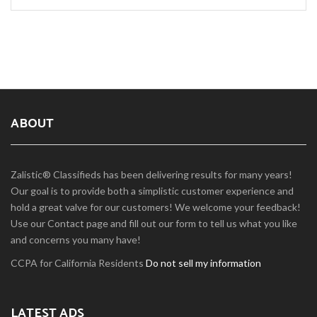
ABOUT
Zalistic® Classifieds has been delivering results for many years!
Our goal is to provide both a simplistic customer experience and
hold a great valve for our customers! We welcome your feedback!
Use our Contact page and fill out our form to tell us what you like
and concerns you many have!
CCPA for California Residents
Do not sell my information
LATEST ADS