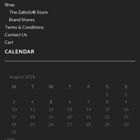
Shop
The Zalistic® Store
Brand Stores
Terms & Conditions
Contact Us
Cart
CALENDAR
August 2026
M
T
W
T
F
S
S
1
2
3
4
5
6
7
8
9
10
11
12
13
14
15
16
17
18
19
20
21
22
23
24
25
26
27
28
29
30
31
« Feb