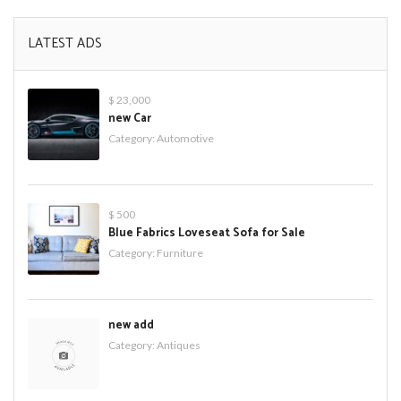
LATEST ADS
$ 23,000
new Car
Category:
Automotive
$ 500
Blue Fabrics Loveseat Sofa for Sale
Category:
Furniture
new add
Category:
Antiques