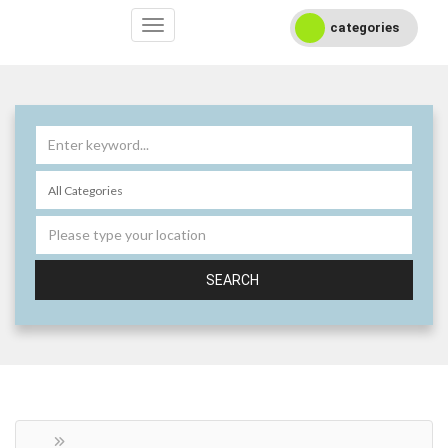
categories
SEARCH