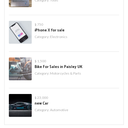
Category:
Tools
$ 750
iPhone X for sale
Category:
Electronics
$ 1,500
Bike For Sales in Paisley UK
Category:
Motorcycles & Parts
$ 23,000
new Car
Category:
Automotive