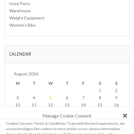
Used Parts
Warehouse
Weight Equipment
Women's Bike
CALENDAR
August 2026
M
T
W
T
F
S
S
1
2
3
4
5
6
7
8
9
10
11
12
13
14
15
16
17
18
19
20
21
22
23
Manage Cookie Consent
24
25
26
27
28
29
30
Cookie Consent / Terms & Conditions: To provide the best experiences, we
31
use technologies like cookies to store and/or access device information.
« Feb