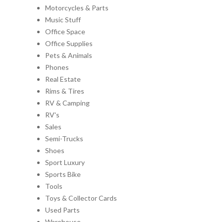
Motorcycles & Parts
Music Stuff
Office Space
Office Supplies
Pets & Animals
Phones
Real Estate
Rims & Tires
RV & Camping
RV's
Sales
Semi-Trucks
Shoes
Sport Luxury
Sports Bike
Tools
Toys & Collector Cards
Used Parts
Warehouse