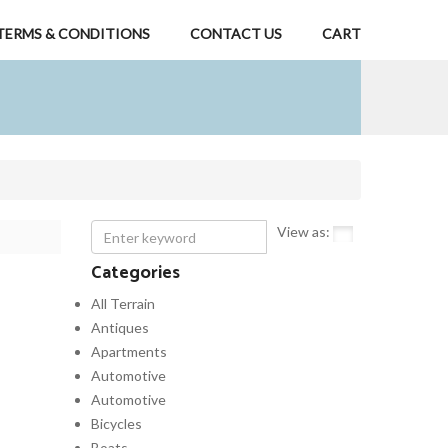
TERMS & CONDITIONS
CONTACT US
CART
View as:
Categories
All Terrain
Antiques
Apartments
Automotive
Automotive
Bicycles
Boats