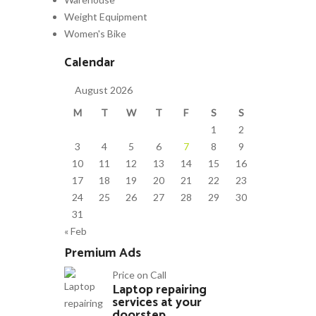
Weight Equipment
Women's Bike
Calendar
August 2026
M
T
W
T
F
S
S
1
2
3
4
5
6
7
8
9
10
11
12
13
14
15
16
17
18
19
20
21
22
23
24
25
26
27
28
29
30
31
« Feb
Premium Ads
Price on Call
Laptop repairing
services at your
doorstep