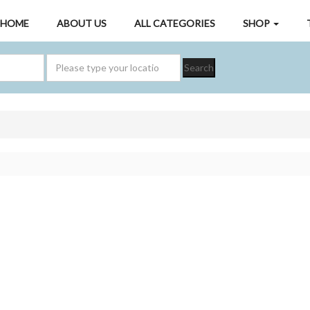
HOME
ABOUT US
ALL CATEGORIES
SHOP
Search