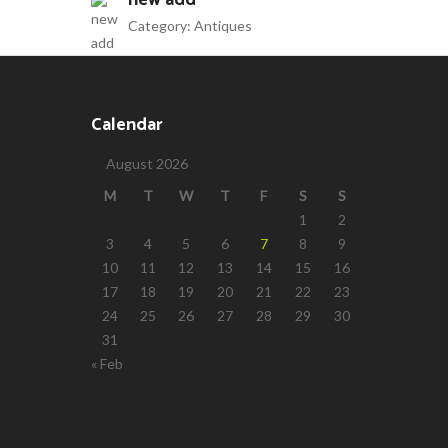
new add
Category:
Antiques
Calendar
August 2026
M
T
W
T
F
S
S
1
2
3
4
5
6
7
8
9
10
11
12
13
14
15
16
17
18
19
20
21
22
23
24
25
26
27
28
29
30
31
« Feb