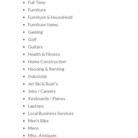
Full Time
Furniture
Furniture & HouseHold
Furniture Items
Gaming
Golf
Guitars
Health & Fitness
Home Construction
Housing & Renting
Industrial
Jet Ski & Boat's
Jobs / Careers
Keyboards / Pianos
Laptops
Local Business Services
Men's Bike
Mens
Misc. Antiques