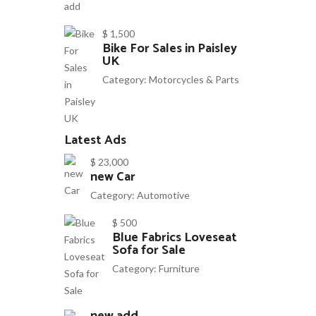
$ 1,500
Bike For Sales in Paisley
UK
Category:
Motorcycles & Parts
Latest Ads
$ 23,000
new Car
Category:
Automotive
$ 500
Blue Fabrics Loveseat
Sofa for Sale
Category:
Furniture