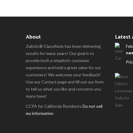
About
Latest
Zalistic® Classifieds has been delivering
Feb
new
results for many years! Our goal is to
provide both a simplistic customer
Pric
experience and hold a great valve for our
customers! We welcome your feedback!
Use our Contact page and fill out our form
to tell us what you like and concerns you
many have!
CCPA for California Residents
Do not sell
my information