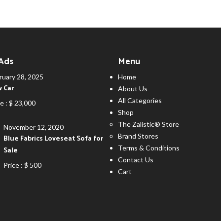
 Ads
Menu
ruary 28, 2025
Home
 Car
About Us
All Categories
e :
$ 23,000
Shop
The Zalistic® Store
November 12, 2020
Brand Stores
Blue Fabrics Loveseat Sofa for
Terms & Conditions
Sale
Contact Us
Price :
$ 500
Cart