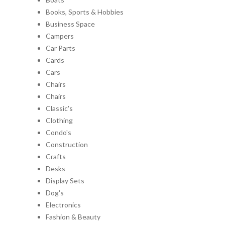
Books, Sports & Hobbies
Business Space
Campers
Car Parts
Cards
Cars
Chairs
Chairs
Classic's
Clothing
Condo's
Construction
Crafts
Desks
Display Sets
Dog's
Electronics
Fashion & Beauty