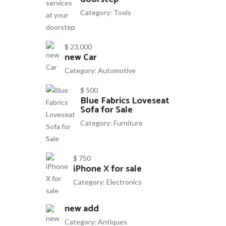
Category:
Tools
$ 23,000
new Car
Category:
Automotive
$ 500
Blue Fabrics Loveseat
Sofa for Sale
Category:
Furniture
$ 750
iPhone X for sale
Category:
Electronics
new add
Category:
Antiques