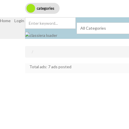
categories
Home
Login
Get Registered
Submit Ad
Total ads:
7 ads posted