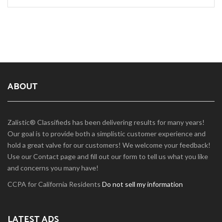
ABOUT
Zalistic® Classifieds has been delivering results for many years!
Our goal is to provide both a simplistic customer experience and
hold a great valve for our customers! We welcome your feedback!
Use our Contact page and fill out our form to tell us what you like
and concerns you many have!
CCPA for California Residents
Do not sell my information
LATEST ADS