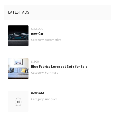
LATEST ADS
$ 23,000
new Car
Category:
Automotive
$ 500
Blue Fabrics Loveseat Sofa for Sale
Category:
Furniture
new add
Category:
Antiques