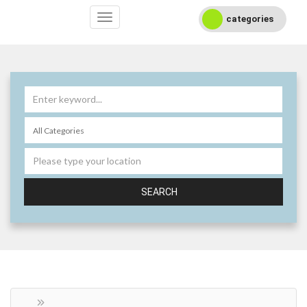
categories
SEARCH