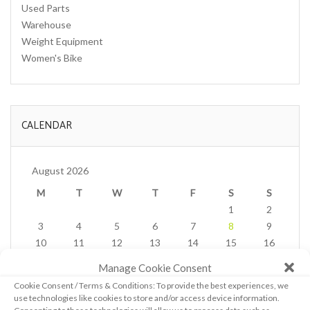
Used Parts
Warehouse
Weight Equipment
Women's Bike
CALENDAR
August 2026
M
T
W
T
F
S
S
1
2
3
4
5
6
7
8
9
10
11
12
13
14
15
16
17
18
19
20
21
22
23
Manage Cookie Consent
24
25
26
27
28
29
30
Cookie Consent / Terms & Conditions: To provide the best experiences, we
31
use technologies like cookies to store and/or access device information.
« Feb