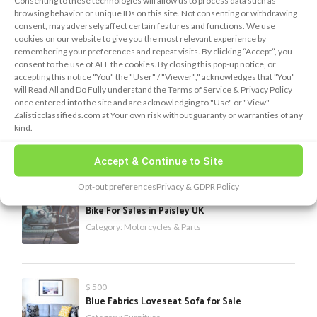
Consenting to these technologies will allow us to process data such as
browsing behavior or unique IDs on this site. Not consenting or withdrawing
consent, may adversely affect certain features and functions. We use
cookies on our website to give you the most relevant experience by
remembering your preferences and repeat visits. By clicking “Accept”, you
PREMIUM ADS
consent to the use of ALL the cookies. By closing this pop-up notice, or
accepting this notice "You" the "User" / "Viewer"," acknowledges that "You"
will Read All and Do Fully understand the Terms of Service & Privacy Policy
once entered into the site and are acknowledging to "Use" or "View"
$ 750
Zalisticclassifieds.com at Your own risk without guaranty or warranties of any
iPhone X for sale
kind.
Category:
Electronics
Accept & Continue to Site
Opt-out preferences
Privacy & GDPR Policy
$ 1,500
Bike For Sales in Paisley UK
Category:
Motorcycles & Parts
$ 500
Blue Fabrics Loveseat Sofa for Sale