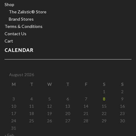
Shop
The Zalistic® Store
Brand Stores
Terms & Conditions
Contact Us
Cart
CALENDAR
August 2026
M
T
W
T
F
S
S
1
2
3
4
5
6
7
8
9
10
11
12
13
14
15
16
17
18
19
20
21
22
23
24
25
26
27
28
29
30
31
« Feb