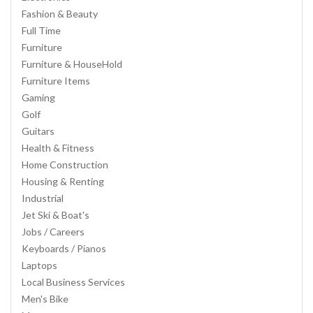
Fashion & Beauty
Full Time
Furniture
Furniture & HouseHold
Furniture Items
Gaming
Golf
Guitars
Health & Fitness
Home Construction
Housing & Renting
Industrial
Jet Ski & Boat's
Jobs / Careers
Keyboards / Pianos
Laptops
Local Business Services
Men's Bike