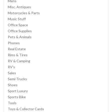
Mens
Misc. Antiques
Motorcycles & Parts
Music Stuff
Office Space
Office Supplies
Pets & Animals
Phones
Real Estate
Rims & Tires
RV & Camping
RV's
Sales
Semi-Trucks
Shoes
Sport Luxury
Sports Bike
Tools
Toys & Collector Cards