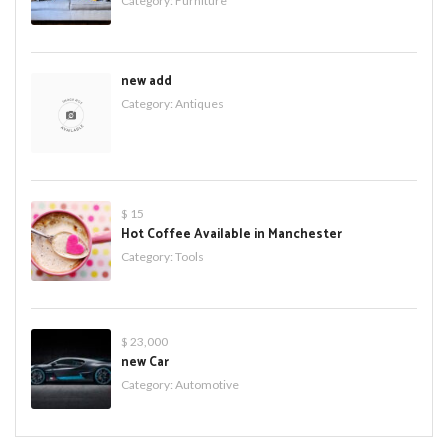
Category:
Furniture
new add
Category:
Antiques
$ 15
Hot Coffee Available in Manchester
Category:
Tools
$ 23,000
new Car
Category:
Automotive