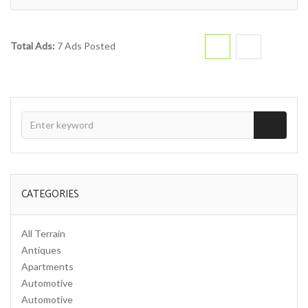
Total Ads:
7 Ads Posted
CATEGORIES
All Terrain
Antiques
Apartments
Automotive
Automotive