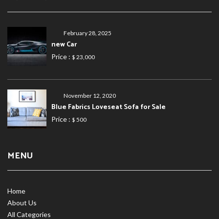
February 28, 2025
new Car
Price :
$ 23,000
November 12, 2020
Blue Fabrics Loveseat Sofa for Sale
Price :
$ 500
MENU
Home
About Us
All Categories