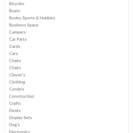
Bicycles
Boats
Books, Sports & Hobbies
Business Space
Campers
Car Parts
Cards
Cars
Chairs
Chairs
Classic's
Clothing
Condo's
Construction
Crafts
Desks
Display Sets
Dog's
Electronics