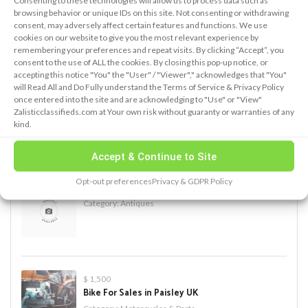
Consenting to these technologies will allow us to process data such as
browsing behavior or unique IDs on this site. Not consenting or withdrawing
consent, may adversely affect certain features and functions. We use
cookies on our website to give you the most relevant experience by
remembering your preferences and repeat visits. By clicking “Accept”, you
PREMIUM ADS
consent to the use of ALL the cookies. By closing this pop-up notice, or
accepting this notice "You" the "User" / "Viewer"," acknowledges that "You"
will Read All and Do Fully understand the Terms of Service & Privacy Policy
once entered into the site and are acknowledging to "Use" or "View"
$ 500
Zalisticclassifieds.com at Your own risk without guaranty or warranties of any
Blue Fabrics Loveseat Sofa for Sale
kind.
Category:
Furniture
Accept & Continue to Site
Opt-out preferences
Privacy & GDPR Policy
new add
Category:
Antiques
$ 1,500
Bike For Sales in Paisley UK