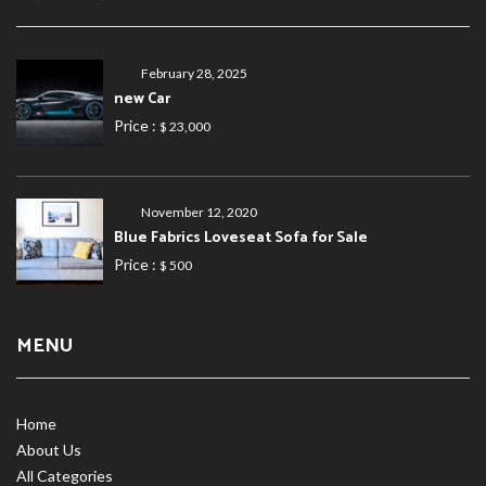
February 28, 2025
new Car
Price :
$ 23,000
November 12, 2020
Blue Fabrics Loveseat Sofa for Sale
Price :
$ 500
MENU
Home
About Us
All Categories