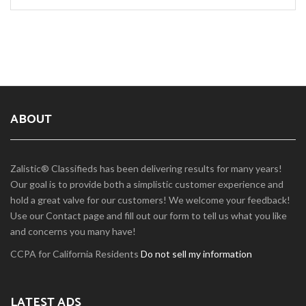
ABOUT
Zalistic® Classifieds has been delivering results for many years!
Our goal is to provide both a simplistic customer experience and
hold a great valve for our customers! We welcome your feedback!
Use our Contact page and fill out our form to tell us what you like
and concerns you many have!
CCPA for California Residents
Do not sell my information
LATEST ADS