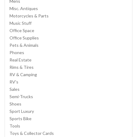
Mens
Misc. Antiques
Motorcycles & Parts
Music Stuff
Office Space
Office Supplies
Pets & Animals
Phones
Real Estate
Rims & Tires
RV & Camping
RV's
Sales
Semi-Trucks
Shoes
Sport Luxury
Sports Bike
Tools
Toys & Collector Cards