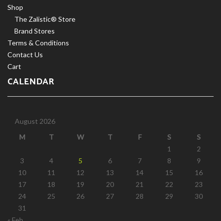
Shop
The Zalistic® Store
Brand Stores
Terms & Conditions
Contact Us
Cart
CALENDAR
August 2026
M
T
W
T
F
S
S
1
2
3
4
5
6
7
8
9
10
11
12
13
14
15
16
17
18
19
20
21
22
23
24
25
26
27
28
29
30
31
« Feb