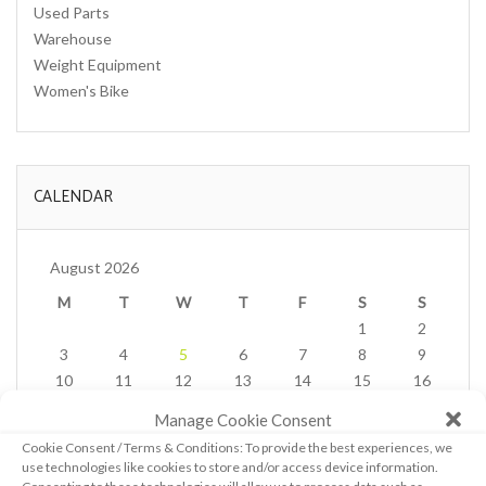
Used Parts
Warehouse
Weight Equipment
Women's Bike
CALENDAR
August 2026
M
T
W
T
F
S
S
1
2
3
4
5
6
7
8
9
10
11
12
13
14
15
16
17
18
19
20
21
22
23
Manage Cookie Consent
24
25
26
27
28
29
30
Cookie Consent / Terms & Conditions: To provide the best experiences, we
31
use technologies like cookies to store and/or access device information.
« Feb