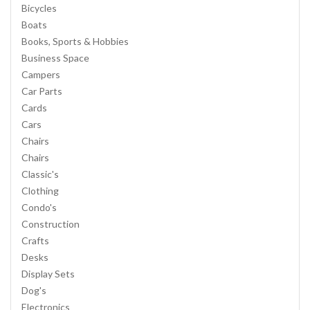
Bicycles
Boats
Books, Sports & Hobbies
Business Space
Campers
Car Parts
Cards
Cars
Chairs
Chairs
Classic's
Clothing
Condo's
Construction
Crafts
Desks
Display Sets
Dog's
Electronics