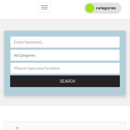
categories
SEARCH