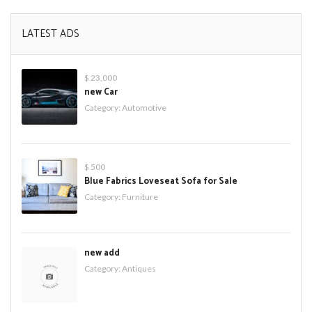
LATEST ADS
$ 23,000
new Car
Category:
Automotive
$ 500
Blue Fabrics Loveseat Sofa for Sale
Category:
Furniture
new add
Category:
Antiques