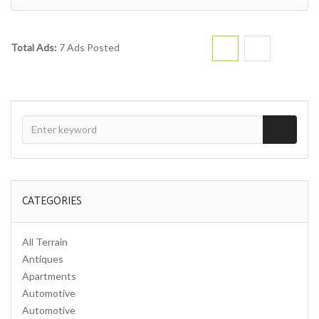
Total Ads:
7 Ads Posted
CATEGORIES
All Terrain
Antiques
Apartments
Automotive
Automotive