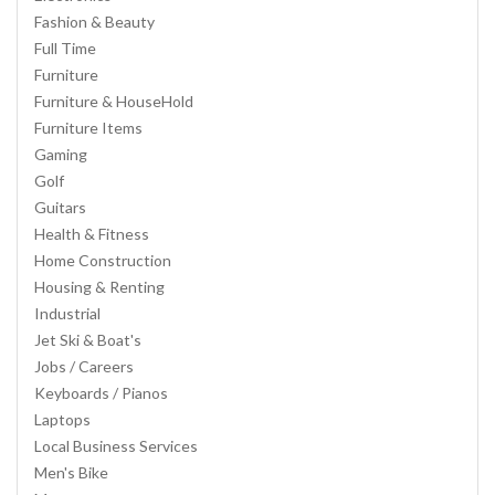
Fashion & Beauty
Full Time
Furniture
Furniture & HouseHold
Furniture Items
Gaming
Golf
Guitars
Health & Fitness
Home Construction
Housing & Renting
Industrial
Jet Ski & Boat's
Jobs / Careers
Keyboards / Pianos
Laptops
Local Business Services
Men's Bike