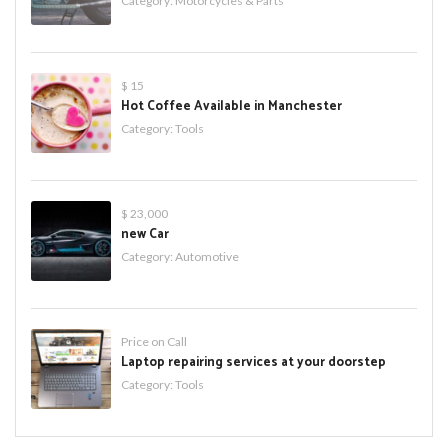
Category:
Motorcycles & Parts
$ 15
Hot Coffee Available in Manchester
Category:
Tools
$ 23,000
new Car
Category:
Automotive
Price on Call
Laptop repairing services at your doorstep
Category:
Tools