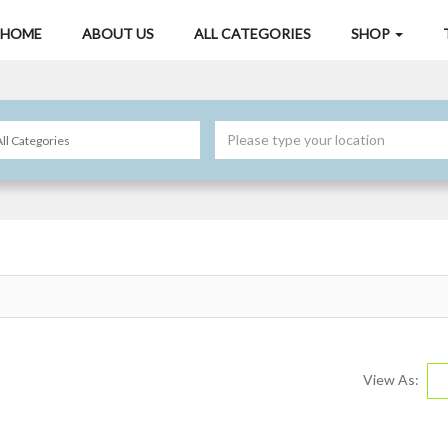
HOME
ABOUT US
ALL CATEGORIES
SHOP
View As: