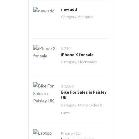
new add
Category:
Antiques
$ 750
iPhone X for sale
Category:
Electronics
$ 1,500
Bike For Sales in Paisley
UK
Category:
Motorcycles &
Parts
Price on Call