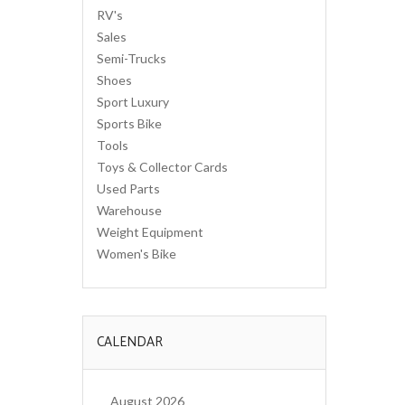
RV's
Sales
Semi-Trucks
Shoes
Sport Luxury
Sports Bike
Tools
Toys & Collector Cards
Used Parts
Warehouse
Weight Equipment
Women's Bike
CALENDAR
August 2026