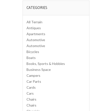
CATEGORIES
All Terrain
Antiques
Apartments
Automotive
Automotive
Bicycles
Boats
Books, Sports & Hobbies
Business Space
Campers
Car Parts
Cards
Cars
Chairs
Chairs