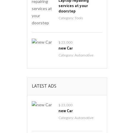
Laptop repairing
services at your
doorstep
Category:
Tools
$ 23,000
new Car
Category:
Automotive
LATEST ADS
$ 23,000
new Car
Category:
Automotive