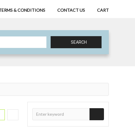
TERMS & CONDITIONS
CONTACT US
CART
SEARCH