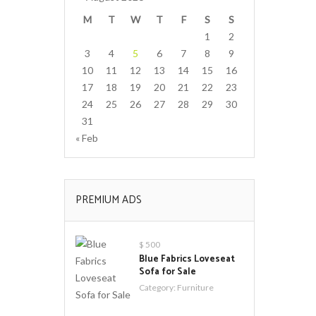
M
T
W
T
F
S
S
1
2
3
4
5
6
7
8
9
10
11
12
13
14
15
16
17
18
19
20
21
22
23
24
25
26
27
28
29
30
31
« Feb
PREMIUM ADS
$ 500
Blue Fabrics Loveseat
Sofa for Sale
Category:
Furniture