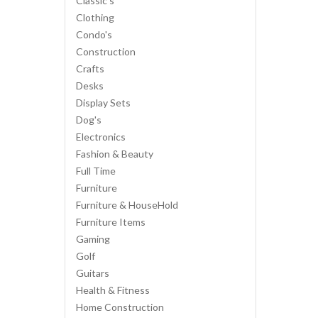
Classic's
Clothing
Condo's
Construction
Crafts
Desks
Display Sets
Dog's
Electronics
Fashion & Beauty
Full Time
Furniture
Furniture & HouseHold
Furniture Items
Gaming
Golf
Guitars
Health & Fitness
Home Construction