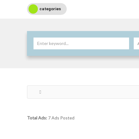
categories
Total Ads:
7 Ads Posted