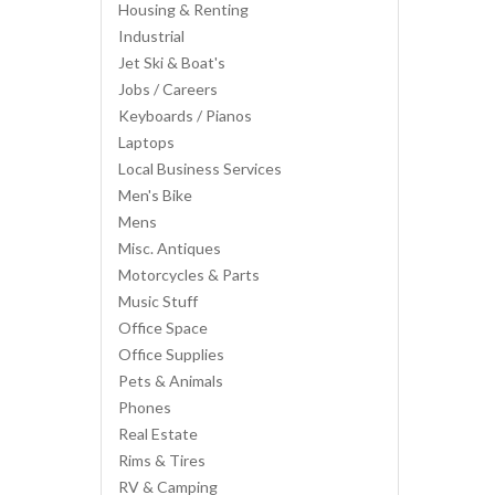
Housing & Renting
Industrial
Jet Ski & Boat's
Jobs / Careers
Keyboards / Pianos
Laptops
Local Business Services
Men's Bike
Mens
Misc. Antiques
Motorcycles & Parts
Music Stuff
Office Space
Office Supplies
Pets & Animals
Phones
Real Estate
Rims & Tires
RV & Camping