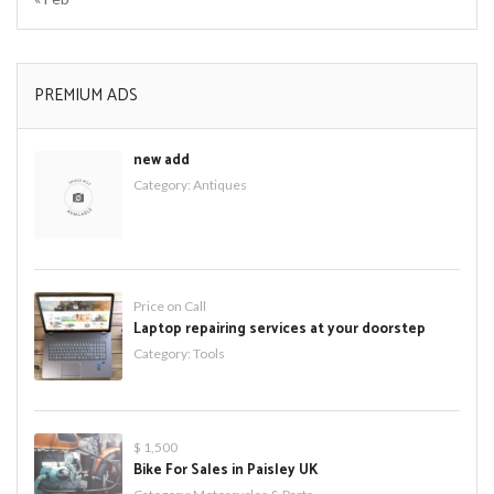
PREMIUM ADS
new add
Category:
Antiques
Price on Call
Laptop repairing services at your doorstep
Category:
Tools
$ 1,500
Bike For Sales in Paisley UK