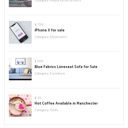
Category:
Motorcycles & Parts
$ 750
iPhone X for sale
Category:
Electronics
$ 500
Blue Fabrics Loveseat Sofa for Sale
Category:
Furniture
$ 15
Hot Coffee Available in Manchester
Category:
Tools