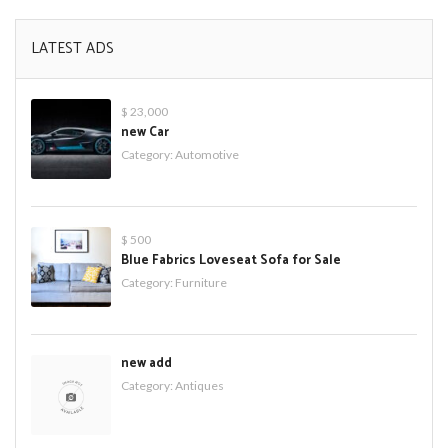
LATEST ADS
$ 23,000
new Car
Category:
Automotive
$ 500
Blue Fabrics Loveseat Sofa for Sale
Category:
Furniture
new add
Category:
Antiques