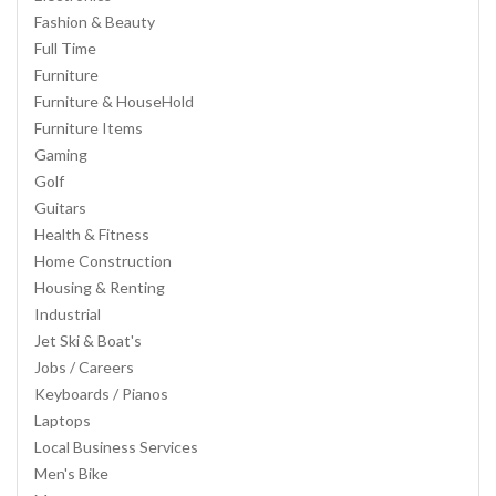
Fashion & Beauty
Full Time
Furniture
Furniture & HouseHold
Furniture Items
Gaming
Golf
Guitars
Health & Fitness
Home Construction
Housing & Renting
Industrial
Jet Ski & Boat's
Jobs / Careers
Keyboards / Pianos
Laptops
Local Business Services
Men's Bike