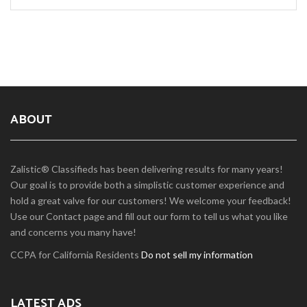
ABOUT
Zalistic® Classifieds has been delivering results for many years!
Our goal is to provide both a simplistic customer experience and
hold a great valve for our customers! We welcome your feedback!
Use our Contact page and fill out our form to tell us what you like
and concerns you many have!
CCPA for California Residents
Do not sell my information
LATEST ADS