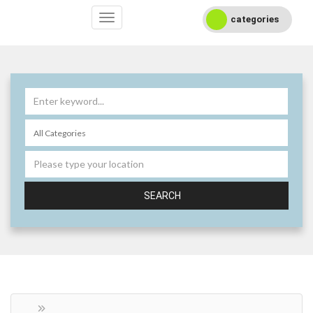
categories
SEARCH