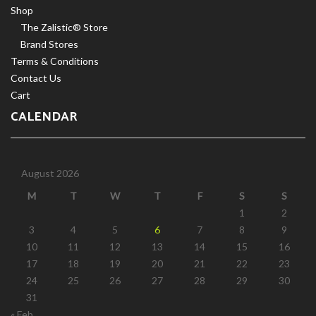
Shop
The Zalistic® Store
Brand Stores
Terms & Conditions
Contact Us
Cart
CALENDAR
August 2026
M
T
W
T
F
S
S
1
2
3
4
5
6
7
8
9
10
11
12
13
14
15
16
17
18
19
20
21
22
23
24
25
26
27
28
29
30
31
« Feb