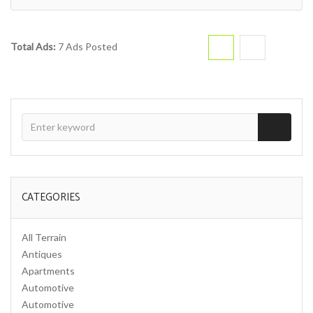
Total Ads:
7 Ads Posted
CATEGORIES
All Terrain
Antiques
Apartments
Automotive
Automotive