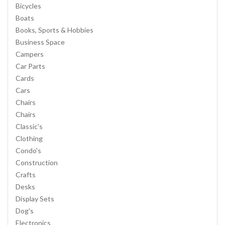
Bicycles
Boats
Books, Sports & Hobbies
Business Space
Campers
Car Parts
Cards
Cars
Chairs
Chairs
Classic's
Clothing
Condo's
Construction
Crafts
Desks
Display Sets
Dog's
Electronics