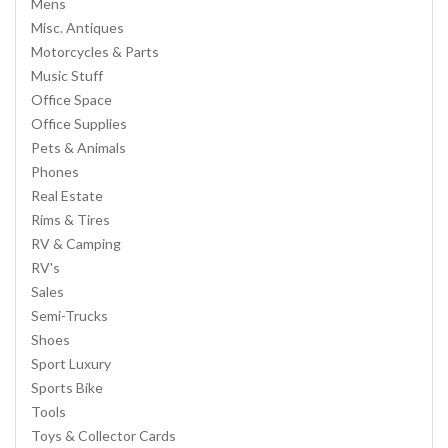
Mens
Misc. Antiques
Motorcycles & Parts
Music Stuff
Office Space
Office Supplies
Pets & Animals
Phones
Real Estate
Rims & Tires
RV & Camping
RV's
Sales
Semi-Trucks
Shoes
Sport Luxury
Sports Bike
Tools
Toys & Collector Cards