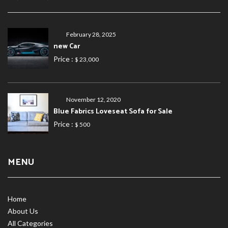
February 28, 2025
new Car
Price :
$ 23,000
November 12, 2020
Blue Fabrics Loveseat Sofa for Sale
Price :
$ 500
MENU
Home
About Us
All Categories