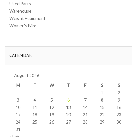
Used Parts
Warehouse
Weight Equipment
Women's Bike
CALENDAR
August 2026
M
T
W
T
F
S
S
1
2
3
4
5
6
7
8
9
10
11
12
13
14
15
16
17
18
19
20
21
22
23
24
25
26
27
28
29
30
31
« Feb