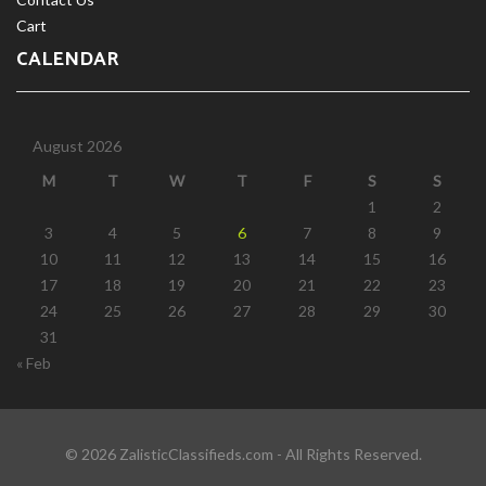
Cart
CALENDAR
August 2026
M
T
W
T
F
S
S
1
2
3
4
5
6
7
8
9
10
11
12
13
14
15
16
17
18
19
20
21
22
23
24
25
26
27
28
29
30
31
« Feb
© 2026 ZalisticClassifieds.com - All Rights Reserved.