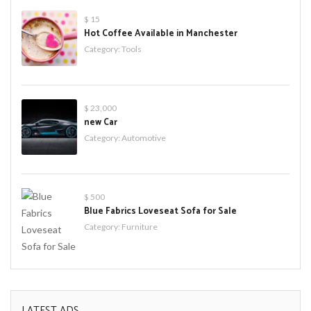
$ 15
Hot Coffee Available in Manchester
Category:
Tools
$ 23,000
new Car
Category:
Automotive
$ 500
Blue Fabrics Loveseat Sofa for Sale
Category:
Furniture
LATEST ADS