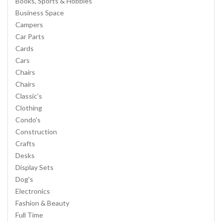
Books, Sports & Hobbies
Business Space
Campers
Car Parts
Cards
Cars
Chairs
Chairs
Classic's
Clothing
Condo's
Construction
Crafts
Desks
Display Sets
Dog's
Electronics
Fashion & Beauty
Full Time