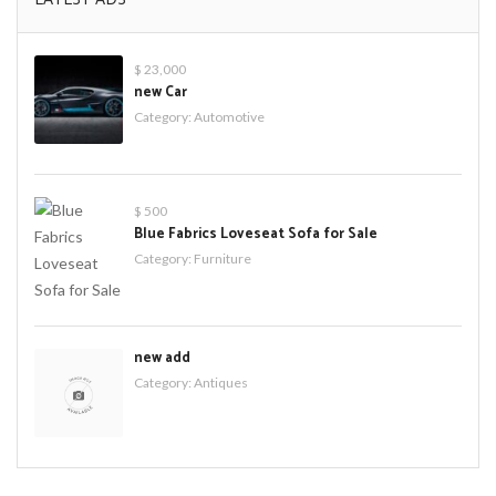
$ 23,000
new Car
Category:
Automotive
$ 500
Blue Fabrics Loveseat Sofa for Sale
Category:
Furniture
new add
Category:
Antiques