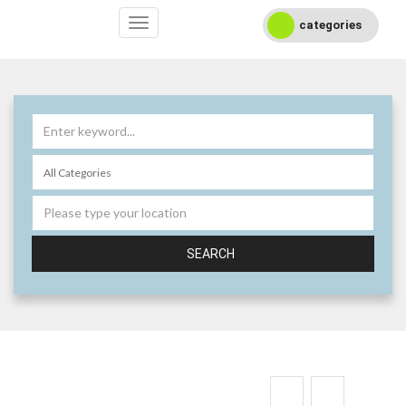
categories
SEARCH