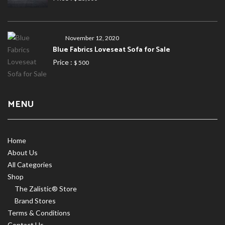
November 12, 2020
Blue Fabrics Loveseat Sofa for Sale
Price :
$ 500
MENU
Home
About Us
All Categories
Shop
The Zalistic® Store
Brand Stores
Terms & Conditions
Contact Us