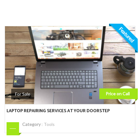
Featured
Price on Call
For Sale
LAPTOP REPAIRING SERVICES AT YOUR DOORSTEP
Category
:
Tools