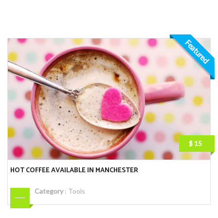
Featured
$ 15
HOT COFFEE AVAILABLE IN MANCHESTER
Category
:
Tools