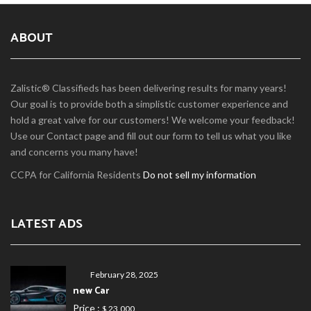
ABOUT
Zalistic® Classifieds has been delivering results for many years!
Our goal is to provide both a simplistic customer experience and
hold a great valve for our customers! We welcome your feedback!
Use our Contact page and fill out our form to tell us what you like
and concerns you many have!
CCPA for California Residents
Do not sell my information
LATEST ADS
February 28, 2025
new Car
Price :
$ 23,000