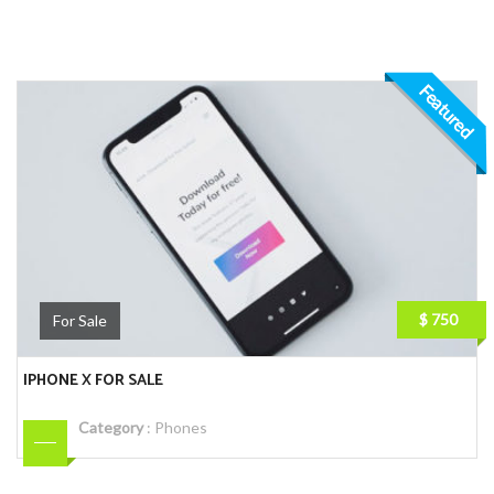
Featured
$ 750
For Sale
IPHONE X FOR SALE
Category
:
Phones