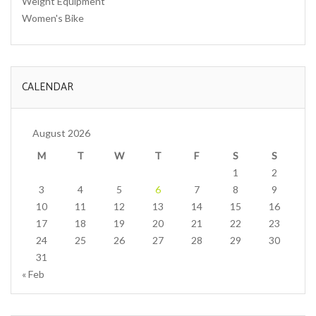
Weight Equipment
Women's Bike
CALENDAR
August 2026
M
T
W
T
F
S
S
1
2
3
4
5
6
7
8
9
10
11
12
13
14
15
16
17
18
19
20
21
22
23
24
25
26
27
28
29
30
31
« Feb