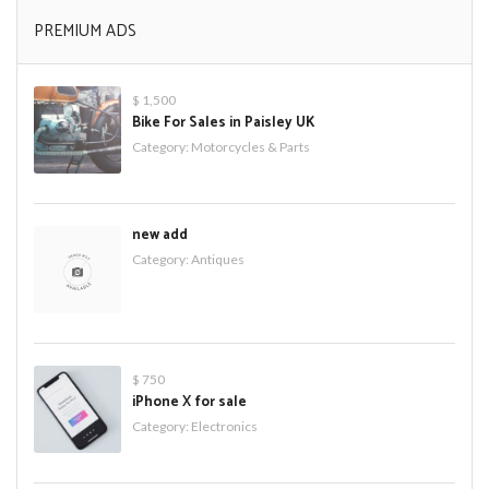
PREMIUM ADS
$ 1,500
Bike For Sales in Paisley UK
Category:
Motorcycles & Parts
new add
Category:
Antiques
$ 750
iPhone X for sale
Category:
Electronics