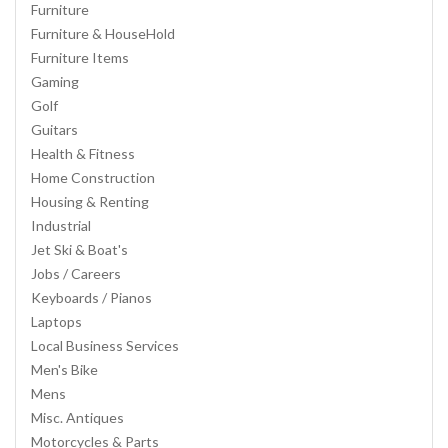
Furniture
Furniture & HouseHold
Furniture Items
Gaming
Golf
Guitars
Health & Fitness
Home Construction
Housing & Renting
Industrial
Jet Ski & Boat's
Jobs / Careers
Keyboards / Pianos
Laptops
Local Business Services
Men's Bike
Mens
Misc. Antiques
Motorcycles & Parts