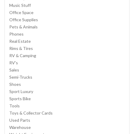
Music Stuff
Office Space
Office Supplies
Pets & Animals
Phones
Real Estate
Rims & Tires
RV & Camping
RV's
Sales
Semi-Trucks
Shoes
Sport Luxury
Sports Bike
Tools
Toys & Collector Cards
Used Parts
Warehouse