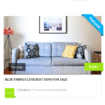
Featured
$ 500
For Sale
BLUE FABRICS LOVESEAT SOFA FOR SALE
Category
:
Furniture & HouseHold