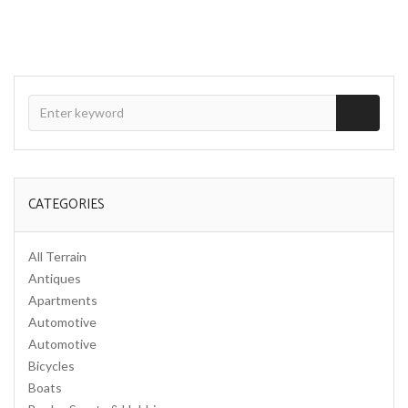
CATEGORIES
All Terrain
Antiques
Apartments
Automotive
Automotive
Bicycles
Boats