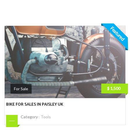
Featured
$ 1,500
For Sale
BIKE FOR SALES IN PAISLEY UK
Category
:
Tools