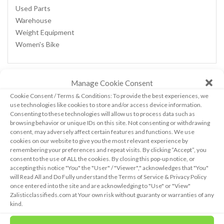
Used Parts
Warehouse
Weight Equipment
Women's Bike
Manage Cookie Consent
CALENDAR
Cookie Consent / Terms & Conditions: To provide the best experiences, we
use technologies like cookies to store and/or access device information.
Consenting to these technologies will allow us to process data such as
browsing behavior or unique IDs on this site. Not consenting or withdrawing
August 2026
consent, may adversely affect certain features and functions. We use
cookies on our website to give you the most relevant experience by
M
T
W
T
F
S
S
remembering your preferences and repeat visits. By clicking “Accept”, you
1
2
consent to the use of ALL the cookies. By closing this pop-up notice, or
3
4
5
6
7
8
9
accepting this notice "You" the "User" / "Viewer"," acknowledges that "You"
will Read All and Do Fully understand the Terms of Service & Privacy Policy
10
11
12
13
14
15
16
once entered into the site and are acknowledging to "Use" or "View"
17
18
19
20
21
22
23
Zalisticclassifieds.com at Your own risk without guaranty or warranties of any
24
25
26
27
28
29
30
kind.
31