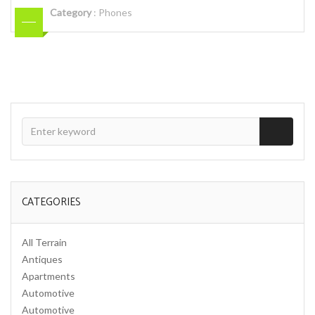
Category
:
Phones
CATEGORIES
All Terrain
Antiques
Apartments
Automotive
Automotive