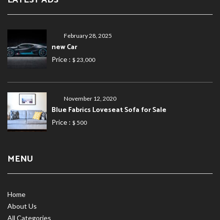
LATEST ADS
February 28, 2025
new Car
Price :
$ 23,000
November 12, 2020
Blue Fabrics Loveseat Sofa for Sale
Price :
$ 500
MENU
Home
About Us
All Categories