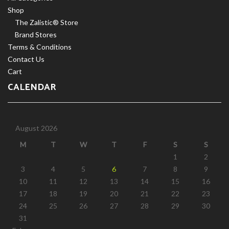
Shop
The Zalistic® Store
Brand Stores
Terms & Conditions
Contact Us
Cart
CALENDAR
August 2026
M
T
W
T
F
S
S
1
2
3
4
5
6
7
8
9
10
11
12
13
14
15
16
17
18
19
20
21
22
23
24
25
26
27
28
29
30
31