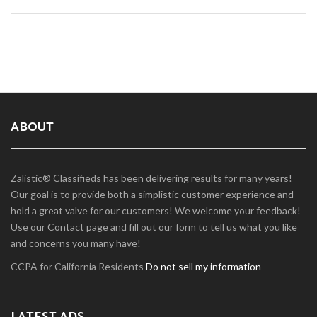
ABOUT
Zalistic® Classifieds has been delivering results for many years!
Our goal is to provide both a simplistic customer experience and
hold a great valve for our customers! We welcome your feedback!
Use our Contact page and fill out our form to tell us what you like
and concerns you many have!
CCPA for California Residents
Do not sell my information