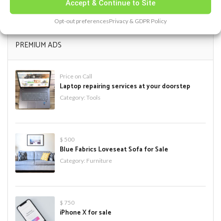
« Feb
Accept & Continue to Site
Opt-out preferences
Privacy & GDPR Policy
PREMIUM ADS
Price on Call
Laptop repairing services at your doorstep
Category:
Tools
$ 500
Blue Fabrics Loveseat Sofa for Sale
Category:
Furniture
$ 750
iPhone X for sale