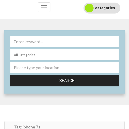
categories
SEARCH
Tag:
iphone 7s