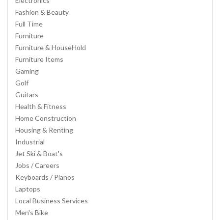
Electronics
Fashion & Beauty
Full Time
Furniture
Furniture & HouseHold
Furniture Items
Gaming
Golf
Guitars
Health & Fitness
Home Construction
Housing & Renting
Industrial
Jet Ski & Boat's
Jobs / Careers
Keyboards / Pianos
Laptops
Local Business Services
Men's Bike