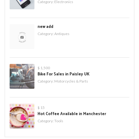
Category:
Electronics
new add
Category:
Antiques
$ 1,500
Bike For Sales in Paisley UK
Category:
Motorcycles & Parts
$ 15
Hot Coffee Available in Manchester
Category:
Tools