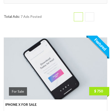
Total Ads:
7 Ads Posted
Featured
$ 750
For Sale
IPHONE X FOR SALE