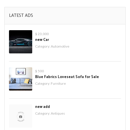
LATEST ADS
$ 23,000
new Car
Category:
Automotive
$ 500
Blue Fabrics Loveseat Sofa for Sale
Category:
Furniture
new add
Category:
Antiques