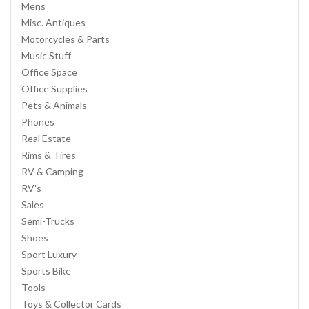
Mens
Misc. Antiques
Motorcycles & Parts
Music Stuff
Office Space
Office Supplies
Pets & Animals
Phones
Real Estate
Rims & Tires
RV & Camping
RV's
Sales
Semi-Trucks
Shoes
Sport Luxury
Sports Bike
Tools
Toys & Collector Cards