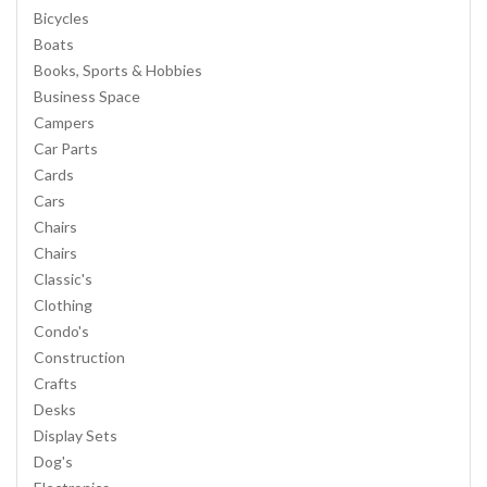
Bicycles
Boats
Books, Sports & Hobbies
Business Space
Campers
Car Parts
Cards
Cars
Chairs
Chairs
Classic's
Clothing
Condo's
Construction
Crafts
Desks
Display Sets
Dog's